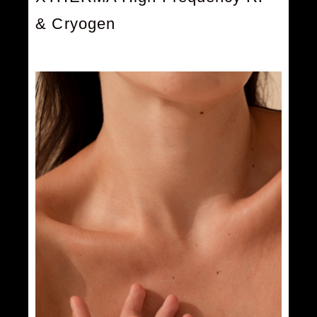
& Cryogen