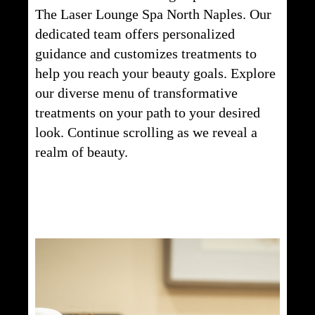
The Laser Lounge Spa North Naples. Our
dedicated team offers personalized
guidance and customizes treatments to
help you reach your beauty goals. Explore
our diverse menu of transformative
treatments on your path to your desired
look. Continue scrolling as we reveal a
realm of beauty.