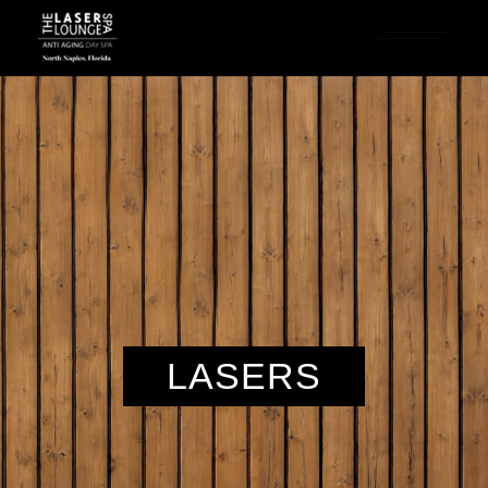
LASERS