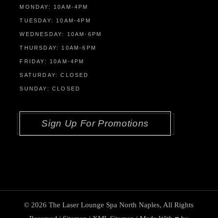
MONDAY: 10AM-4PM
TUESDAY: 10AM-4PM
WEDNESDAY: 10AM-6PM
THURSDAY: 10AM-6PM
FRIDAY: 10AM-4PM
SATURDAY: CLOSED
SUNDAY: CLOSED
Sign Up For Promotions
© 2026
The Laser Lounge Spa North Naples
, All Rights