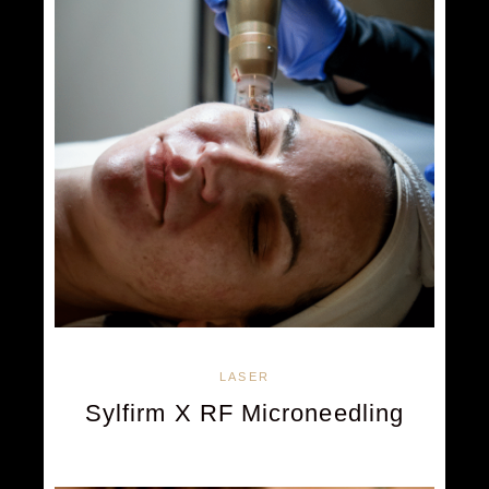
LASER
Sylfirm X RF Microneedling