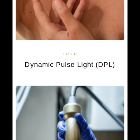
LASER
Dynamic Pulse Light (DPL)