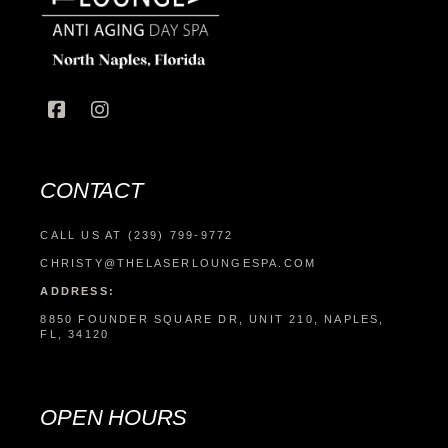
CONTACT
CALL US AT (239) 799-9772
CHRISTY@THELASERLOUNGESPA.COM
ADDRESS:
8850 FOUNDER SQUARE DR, UNIT 210, NAPLES,
FL, 34120
OPEN HOURS