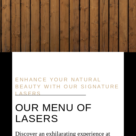
ENHANCE YOUR NATURAL
BEAUTY WITH OUR SIGNATURE
LASERS
OUR MENU OF
LASERS
Discover an exhilarating experience at