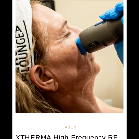
LASER
XTHERMA High-Frequency RF