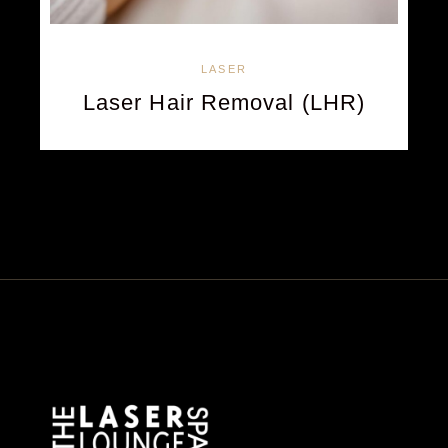
LASER
Laser Hair Removal (LHR)