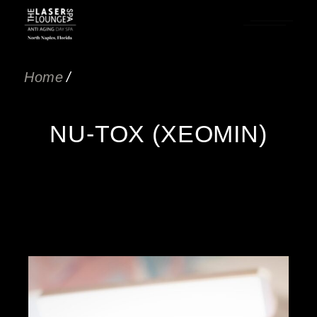
Home
NU-TOX (XEOMIN)