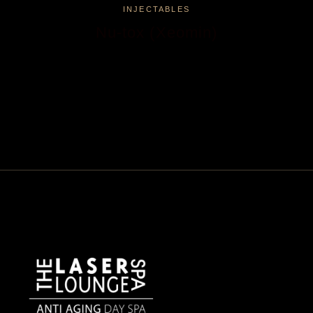
INJECTABLES
Nu-tox (Xeomin)