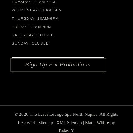
TUESDAY: 10AM-4PM
WEDNESDAY: 10AM-6PM
THURSDAY: 10AM-6PM
FRIDAY: 10AM-4PM
SATURDAY: CLOSED
SUNDAY: CLOSED
Sign Up For Promotions
© 2026
The Laser Lounge Spa North Naples
, All Rights
Reserved |
Sitemap
|
XML Sitemap
| Made With ♥︎ by
Belēv X