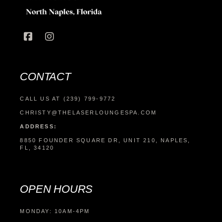
CONTACT
CALL US AT (239) 799-9772
CHRISTY@THELASERLOUNGESPA.COM
ADDRESS:
8850 FOUNDER SQUARE DR, UNIT 210, NAPLES,
FL, 34120
OPEN HOURS
MONDAY: 10AM-4PM